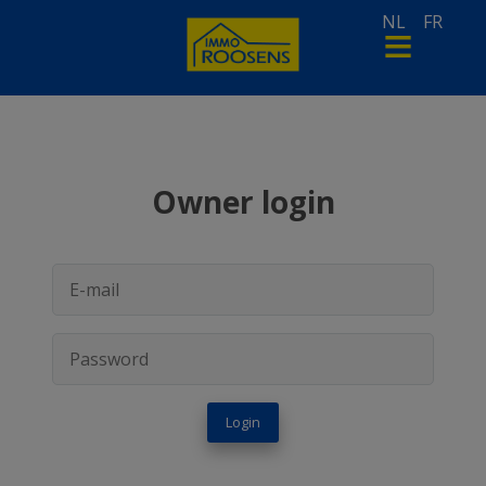
NL
FR
Owner login
Login