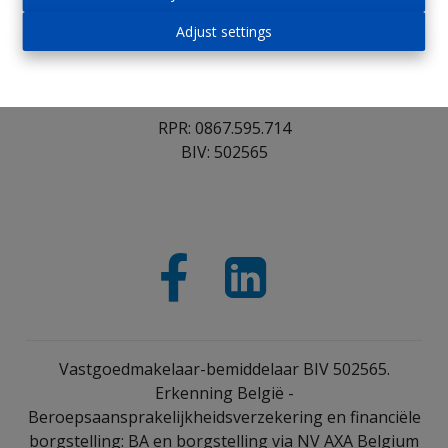
1652 Alsemberg
Adjust settings
Tel : 02/305.30.30
Fax : 02/362.53.25
Email : info@immoroosens.be
RPR: 0867.595.714
BIV: 502565
Vastgoedmakelaar-bemiddelaar BIV 502565.
Erkenning België -
Beroepsaansprakelijkheidsverzekering en financiële
borgstelling: BA en borgstelling via NV AXA Belgium