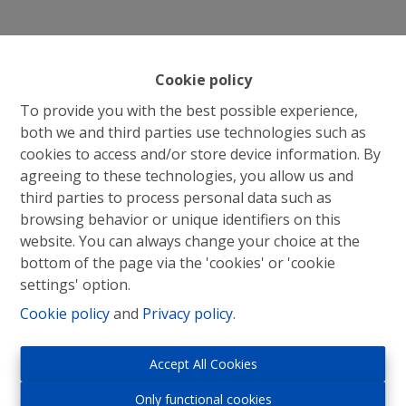
Cookie policy
To provide you with the best possible experience,
both we and third parties use technologies such as
cookies to access and/or store device information. By
agreeing to these technologies, you allow us and
third parties to process personal data such as
browsing behavior or unique identifiers on this
website. You can always change your choice at the
bottom of the page via the 'cookies' or 'cookie
settings' option.
Cookie policy
and
Privacy policy
.
Immo Roosens bv
Accept All Cookies
Winderickxplein 9
Only functional cookies